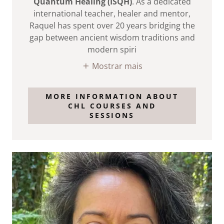
Quantum Healing (ISQH)
. As a dedicated
international teacher, healer and mentor,
Raquel has spent over 20 years bridging the
gap between ancient wisdom traditions and
modern spiri
Mostrar mais
MORE INFORMATION ABOUT
CHL COURSES AND
SESSIONS