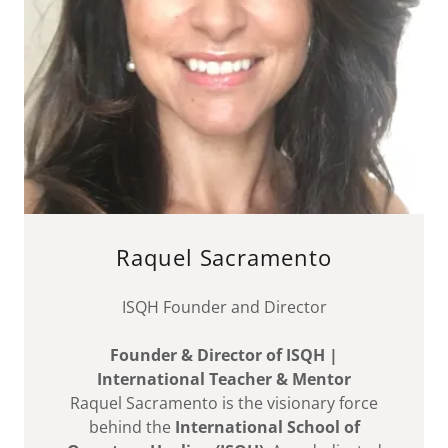
Raquel Sacramento
ISQH Founder and Director
Founder & Director of ISQH |
International Teacher & Mentor
Raquel Sacramento is the visionary force
behind the
International School of