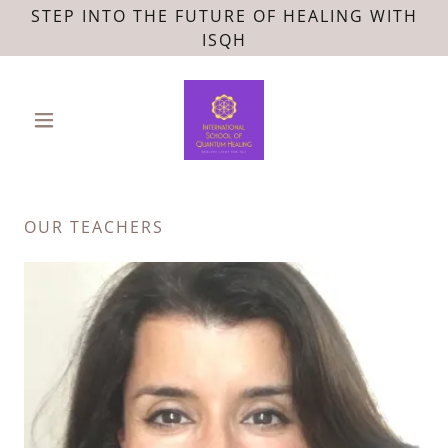
STEP INTO THE FUTURE OF HEALING WITH
ISQH
OUR TEACHERS