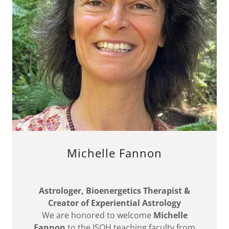
Michelle Fannon
Astrologer, Bioenergetics Therapist &
Creator of Experiential Astrology
We are honored to welcome
Michelle
Fannon
to the ISQH teaching faculty from