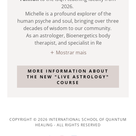
2026.
Michelle is a profound explorer of the
human psyche and soul, bringing over three
decades of wisdom to our community.
As an astrologer, Bioenergetics body
therapist, and specialist in Re
Mostrar mais
MORE INFORMATION ABOUT
THE NEW "LIVE ASTROLOGY"
COURSE
COPYRIGHT © 2026 INTERNATIONAL SCHOOL OF QUANTUM
HEALING - ALL RIGHTS RESERVED