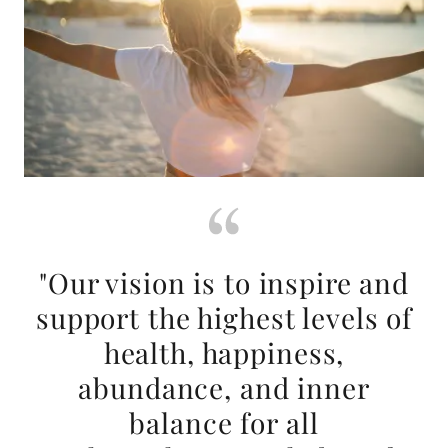
"Our vision is to inspire and
support the highest levels of
health, happiness,
abundance, and inner
balance for all