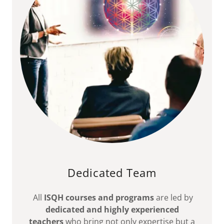
Dedicated Team
All
ISQH courses and programs
are led by
dedicated and highly experienced
teachers
who bring not only expertise but a