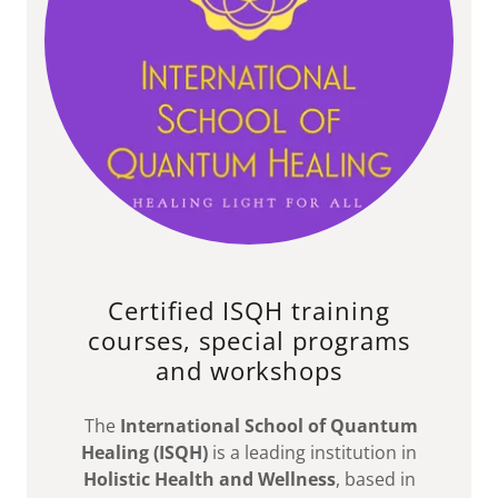
Certified ISQH training
courses, special programs
and workshops
The
International School of Quantum
Healing (ISQH)
is a leading institution in
Holistic Health and Wellness
, based in