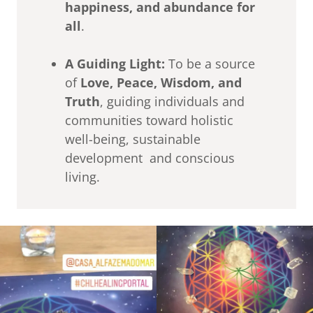
happiness, and abundance for
all
.
A Guiding Light:
To be a source
of
Love, Peace, Wisdom, and
Truth
, guiding individuals and
communities toward holistic
well-being, sustainable
development and conscious
living.