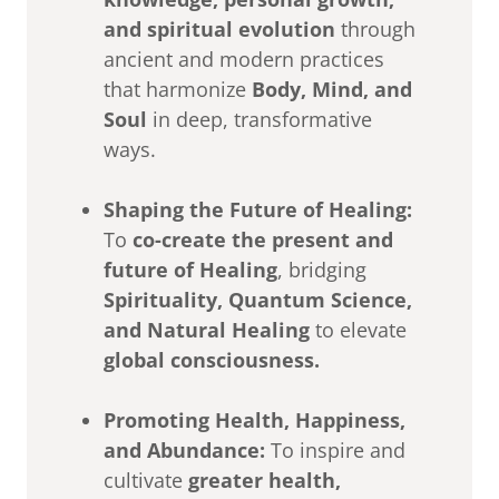
and spiritual evolution
through
ancient and modern practices
that harmonize
Body, Mind, and
Soul
in deep, transformative
ways.
Shaping the Future of Healing:
To
co-create the present and
future of Healing
, bridging
Spirituality, Quantum Science,
and Natural Healing
to elevate
global consciousness.
Promoting Health, Happiness,
and Abundance:
To inspire and
cultivate
greater health,