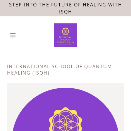
STEP INTO THE FUTURE OF HEALING WITH
ISQH
INTERNATIONAL SCHOOL OF QUANTUM
HEALING (ISQH)