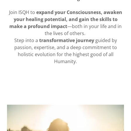
Join ISQH to
expand your Consciousness, awaken
your healing potential, and gain the skills to
make a profound impact
—both in your life and in
the lives of others.
Step into a
transformative journey
guided by
passion, expertise, and a deep commitment to
holistic evolution for the highest good of all
Humanity.