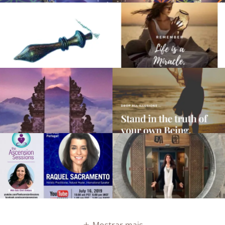
Mostrar mais