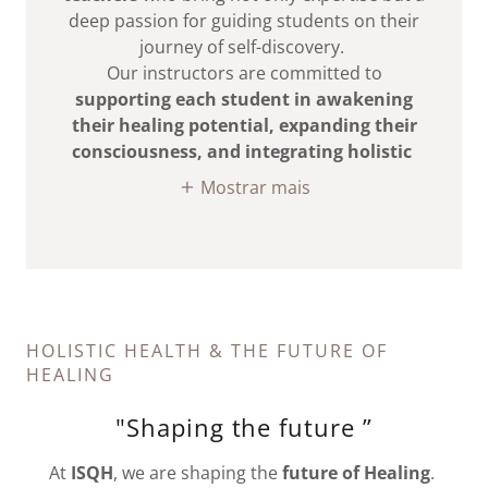
deep passion for guiding students on their
journey of self-discovery.
Our instructors are committed to
supporting each student in awakening
their healing potential, expanding their
consciousness, and integrating holistic
Mostrar mais
HOLISTIC HEALTH & THE FUTURE OF
HEALING
"Shaping the future ”
At
ISQH
, we are shaping the
future of Healing
.