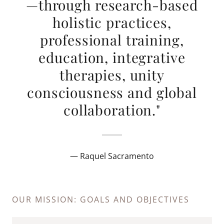
—through research-based
holistic practices,
professional training,
education, integrative
therapies, unity
consciousness and global
collaboration."
— Raquel Sacramento
OUR MISSION: GOALS AND OBJECTIVES