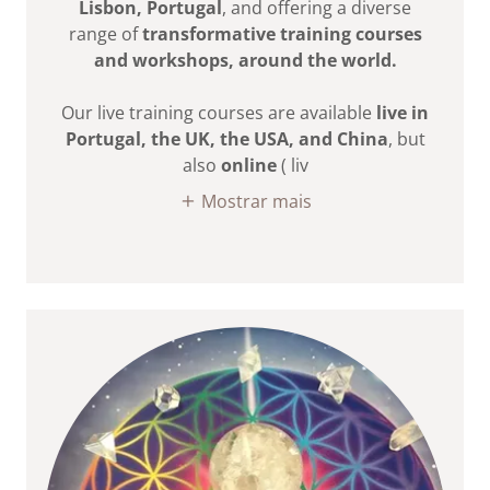
Lisbon, Portugal
, and offering a diverse
range of
transformative training courses
and workshops, around the world.
Our live training courses are available
live in
Portugal, the UK, the USA, and China
, but
also
online
( liv
Mostrar mais