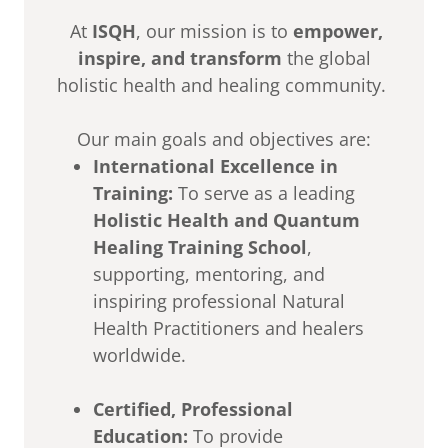
At
ISQH
, our mission is to
empower,
inspire, and transform
the global
holistic health and healing community.
Our main goals and objectives are:
International Excellence in
Training:
To serve as a leading
Holistic Health and Quantum
Healing Training School
,
supporting, mentoring, and
inspiring professional Natural
Health Practitioners and healers
worldwide.
Certified, Professional
Education:
To provide