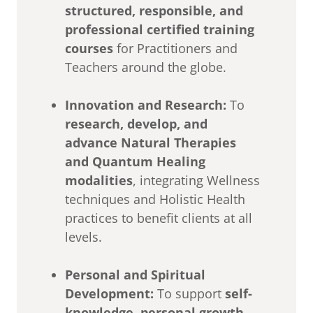
structured, responsible, and
professional certified training
courses
for Practitioners and
Teachers around the globe.
Innovation and Research:
To
research, develop, and
advance Natural Therapies
and Quantum Healing
modalities
, integrating Wellness
techniques and Holistic Health
practices to benefit clients at all
levels.
Personal and Spiritual
Development:
To support
self-
knowledge, personal growth,