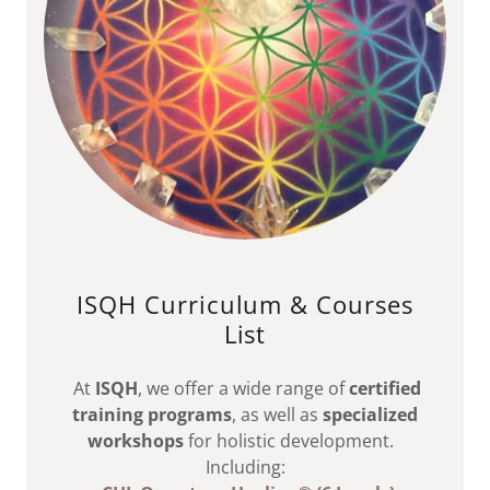
ISQH Curriculum & Courses
List
At
ISQH
, we offer a wide range of
certified
training programs
, as well as
specialized
workshops
for holistic development.
Including: