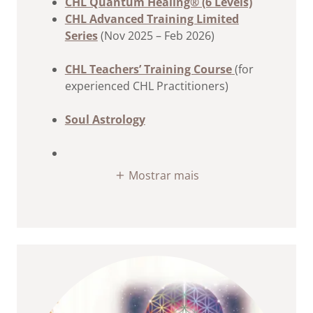
CHL Quantum Healing® (6 Levels)
CHL Advanced Training Limited
Series
(Nov 2025 – Feb 2026)
CHL Teachers’ Training Course
(for
experienced CHL Practitioners)
Soul Astrology
Mostrar mais