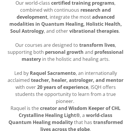
Our world-class
certified training programs
,
combined with continuous
research and
development
, integrate the most
advanced
modalities in Quantum Healing, Holistic Health,
Soul Astrology
, and other
vibrational therapies
.
Our courses are designed to
transform lives
,
supporting both
personal growth
and
professional
mastery
in the holistic and healing arts.
Led by
Raquel Sacramento
, an internationally
acclaimed
teacher, healer, astrologer, and mentor
with over
20 years of experience
, ISQH offers
students the opportunity to learn from a true
pioneer.
Raquel is the
creator and Wisdom Keeper of CHL
Crystalline Healing Light®
, a
world-class
Quantum Healing modality
that has
transformed
lives across the globe
.